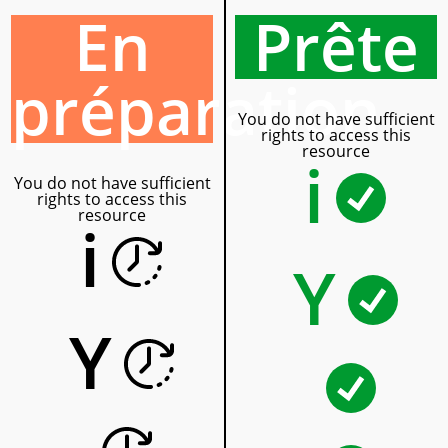
En
Prête
préparation
You do not have sufficient
rights to access this
resource
i
You do not have sufficient
rights to access this
resource
i
Y
Y